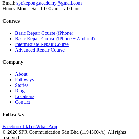
Email
:
spr.kepong.academy@gmail.com
Hours
:
Mon – Sat, 10:00 am – 7:00 pm
Courses
Basic Repair Course (iPhone)
Basic Repair Course (iPhone + Android)
Intermediate Repair Course
Advanced Repair Course
Company
About
Pathways
Stories
Blog
Locations
Contact
Follow Us
Facebook
TikTok
WhatsApp
© 2026 SPR Communication Sdn Bhd (1194360-A). All rights
reserved.