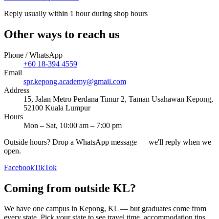
Reply usually within 1 hour during shop hours
Other ways to reach us
Phone / WhatsApp
+60 18-394 4559
Email
spr.kepong.academy@gmail.com
Address
15, Jalan Metro Perdana Timur 2, Taman Usahawan Kepong,
52100 Kuala Lumpur
Hours
Mon – Sat, 10:00 am – 7:00 pm
Outside hours? Drop a WhatsApp message — we'll reply when we
open.
Facebook
TikTok
Coming from outside KL?
We have one campus in Kepong, KL — but graduates come from
every state. Pick your state to see travel time, accommodation tips