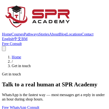
Home
Courses
Pathways
Stories
About
Blog
Locations
Contact
English
中文
BM
Free Consult
Home
/
Get in touch
Get in touch
Talk to a real human at SPR Academy
WhatsApp is the fastest way — most messages get a reply in under
an hour during shop hours.
Free WhatsApp Consult