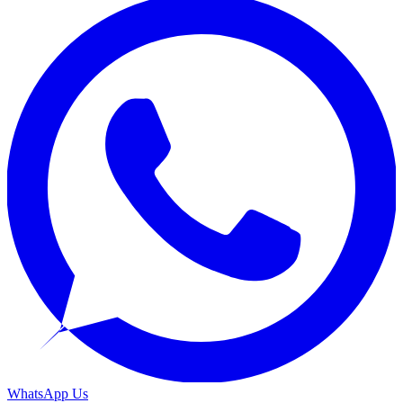
WhatsApp Us