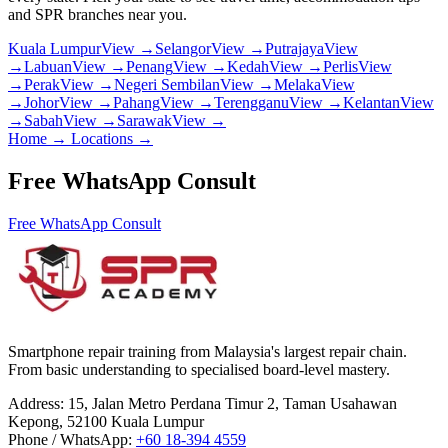
and SPR branches near you.
Kuala Lumpur
View →
Selangor
View →
Putrajaya
View
→
Labuan
View →
Penang
View →
Kedah
View →
Perlis
View
→
Perak
View →
Negeri Sembilan
View →
Melaka
View
→
Johor
View →
Pahang
View →
Terengganu
View →
Kelantan
View
→
Sabah
View →
Sarawak
View →
Home
→
Locations
→
Free WhatsApp Consult
Free WhatsApp Consult
Smartphone repair training from Malaysia's largest repair chain.
From basic understanding to specialised board-level mastery.
Address
:
15, Jalan Metro Perdana Timur 2, Taman Usahawan
Kepong, 52100 Kuala Lumpur
Phone / WhatsApp
:
+60 18-394 4559