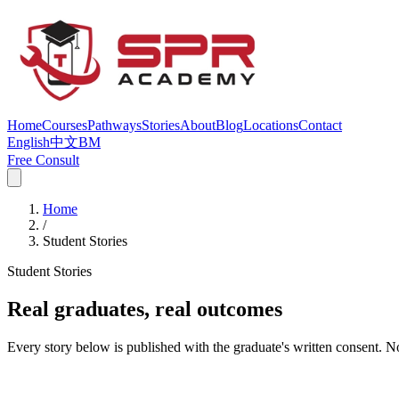
Home
Courses
Pathways
Stories
About
Blog
Locations
Contact
English
中文
BM
Free Consult
Home
/
Student Stories
Student Stories
Real graduates, real outcomes
Every story below is published with the graduate's written consent. N