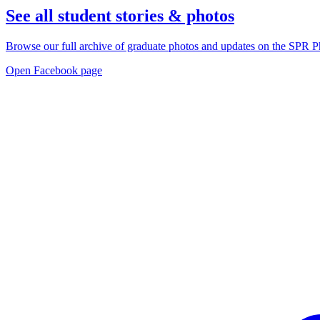
See all student stories & photos
Browse our full archive of graduate photos and updates on the SP
Open Facebook page