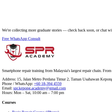
We're collecting more graduate stories — check back soon, or chat wi
Free WhatsApp Consult
Smartphone repair training from Malaysia's largest repair chain. From 
Address
:
15, Jalan Metro Perdana Timur 2, Taman Usahawan Kepon
Phone / WhatsApp
:
+60 18-394 4559
Email
:
spr.kepong.academy@gmail.com
Hours
:
Mon – Sat, 10:00 am – 7:00 pm
Courses