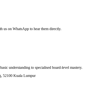
th us on WhatsApp to hear them directly.
basic understanding to specialised board-level mastery.
g, 52100 Kuala Lumpur