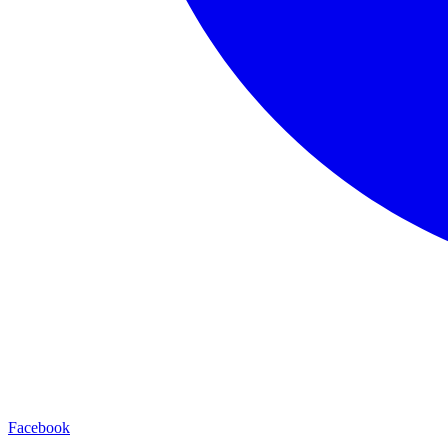
Facebook