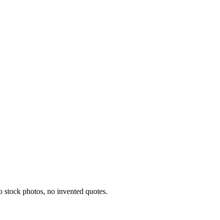
o stock photos, no invented quotes.