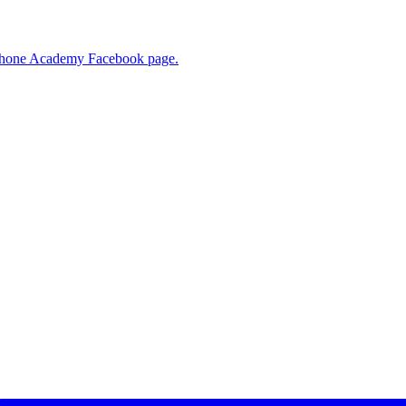
R Phone Academy Facebook page.