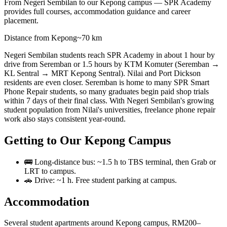
From Negeri Sembilan to our Kepong campus — SPR Academy
provides full courses, accommodation guidance and career
placement.
Distance from Kepong
~70 km
Negeri Sembilan students reach SPR Academy in about 1 hour by
drive from Seremban or 1.5 hours by KTM Komuter (Seremban →
KL Sentral → MRT Kepong Sentral). Nilai and Port Dickson
residents are even closer. Seremban is home to many SPR Smart
Phone Repair students, so many graduates begin paid shop trials
within 7 days of their final class. With Negeri Sembilan's growing
student population from Nilai's universities, freelance phone repair
work also stays consistent year-round.
Getting to Our Kepong Campus
🚌 Long-distance bus: ~1.5 h to TBS terminal, then Grab or
LRT to campus.
🚗 Drive: ~1 h. Free student parking at campus.
Accommodation
Several student apartments around Kepong campus, RM200–