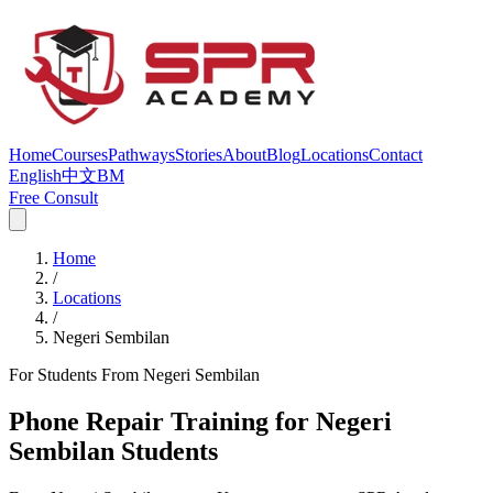
Home
Courses
Pathways
Stories
About
Blog
Locations
Contact
English
中文
BM
Free Consult
Home
/
Locations
/
Negeri Sembilan
For Students From Negeri Sembilan
Phone Repair Training for Negeri
Sembilan Students