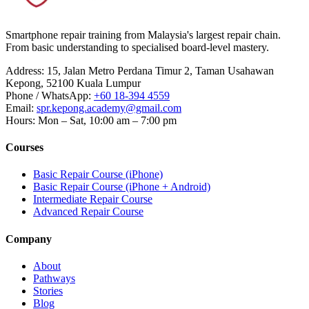
Smartphone repair training from Malaysia's largest repair chain.
From basic understanding to specialised board-level mastery.
Address
:
15, Jalan Metro Perdana Timur 2, Taman Usahawan
Kepong, 52100 Kuala Lumpur
Phone / WhatsApp
:
+60 18-394 4559
Email
:
spr.kepong.academy@gmail.com
Hours
:
Mon – Sat, 10:00 am – 7:00 pm
Courses
Basic Repair Course (iPhone)
Basic Repair Course (iPhone + Android)
Intermediate Repair Course
Advanced Repair Course
Company
About
Pathways
Stories
Blog