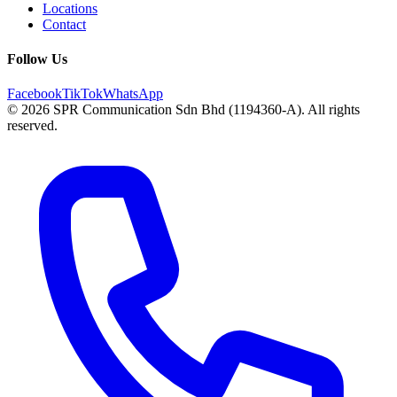
Locations
Contact
Follow Us
Facebook
TikTok
WhatsApp
© 2026 SPR Communication Sdn Bhd (1194360-A). All rights
reserved.