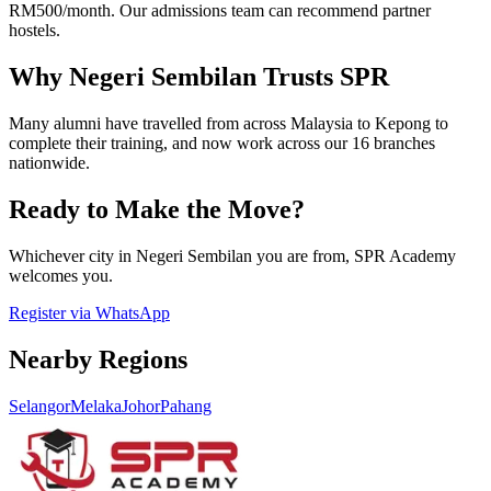
RM500/month. Our admissions team can recommend partner
hostels.
Why Negeri Sembilan Trusts SPR
Many alumni have travelled from across Malaysia to Kepong to
complete their training, and now work across our 16 branches
nationwide.
Ready to Make the Move?
Whichever city in Negeri Sembilan you are from, SPR Academy
welcomes you.
Register via WhatsApp
Nearby Regions
Selangor
Melaka
Johor
Pahang