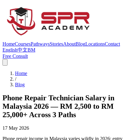
Home
Courses
Pathways
Stories
About
Blog
Locations
Contact
English
中文
BM
Free Consult
Home
/
Blog
Phone Repair Technician Salary in
Malaysia 2026 — RM 2,500 to RM
25,000+ Across 3 Paths
17 May 2026
Phone repair income in Malaysia varies wildly in 2026: entry