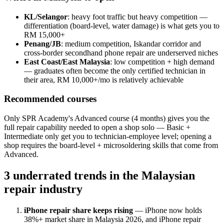
KL/Selangor
: heavy foot traffic but heavy competition —
differentiation (board-level, water damage) is what gets you to
RM 15,000+
Penang/JB
: medium competition, Iskandar corridor and
cross-border secondhand phone repair are underserved niches
East Coast/East Malaysia
: low competition + high demand
— graduates often become the only certified technician in
their area, RM 10,000+/mo is relatively achievable
Recommended courses
Only SPR Academy's Advanced course (4 months) gives you the
full repair capability needed to open a shop solo — Basic +
Intermediate only get you to technician-employee level; opening a
shop requires the board-level + microsoldering skills that come from
Advanced.
3 underrated trends in the Malaysian
repair industry
iPhone repair share keeps rising
— iPhone now holds
38%+ market share in Malaysia 2026, and iPhone repair