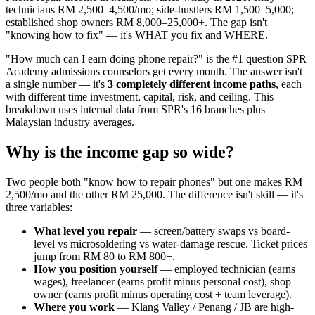
technicians RM 2,500–4,500/mo; side-hustlers RM 1,500–5,000;
established shop owners RM 8,000–25,000+. The gap isn't
"knowing how to fix" — it's WHAT you fix and WHERE.
"How much can I earn doing phone repair?" is the #1 question SPR
Academy admissions counselors get every month. The answer isn't
a single number — it's
3 completely different income paths
, each
with different time investment, capital, risk, and ceiling. This
breakdown uses internal data from SPR's 16 branches plus
Malaysian industry averages.
Why is the income gap so wide?
Two people both "know how to repair phones" but one makes RM
2,500/mo and the other RM 25,000. The difference isn't skill — it's
three variables:
What level you repair
— screen/battery swaps vs board-
level vs microsoldering vs water-damage rescue. Ticket prices
jump from RM 80 to RM 800+.
How you position yourself
— employed technician (earns
wages), freelancer (earns profit minus personal cost), shop
owner (earns profit minus operating cost + team leverage).
Where you work
— Klang Valley / Penang / JB are high-