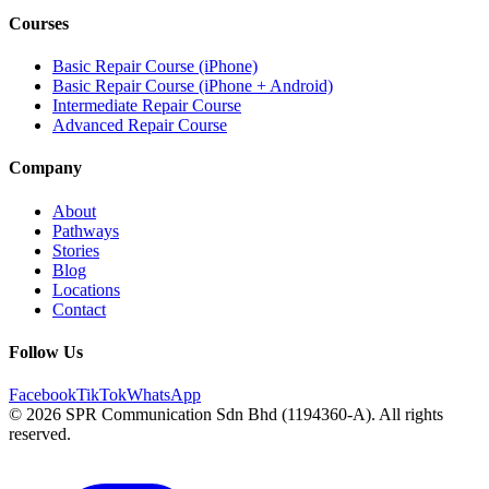
Courses
Basic Repair Course (iPhone)
Basic Repair Course (iPhone + Android)
Intermediate Repair Course
Advanced Repair Course
Company
About
Pathways
Stories
Blog
Locations
Contact
Follow Us
Facebook
TikTok
WhatsApp
© 2026 SPR Communication Sdn Bhd (1194360-A). All rights
reserved.