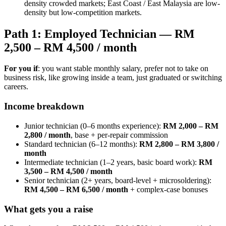
density crowded markets; East Coast / East Malaysia are low-
density but low-competition markets.
Path 1: Employed Technician — RM
2,500 – RM 4,500 / month
For you if
: you want stable monthly salary, prefer not to take on
business risk, like growing inside a team, just graduated or switching
careers.
Income breakdown
Junior technician (0–6 months experience):
RM 2,000 – RM
2,800 / month
, base + per-repair commission
Standard technician (6–12 months):
RM 2,800 – RM 3,800 /
month
Intermediate technician (1–2 years, basic board work):
RM
3,500 – RM 4,500 / month
Senior technician (2+ years, board-level + microsoldering):
RM 4,500 – RM 6,500 / month
+ complex-case bonuses
What gets you a raise