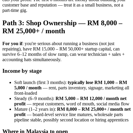
customer base and reputation — treat it as a small business, not a
part-time gig.
Path 3: Shop Ownership — RM 8,000 –
RM 25,000+ / month
For you if
: you're serious about running a business (not just
repairing), have RM 15,000 – RM 50,000+ startup capital, can
survive 6–12 months of slow ramp, can wear technician + sales +
accounting hats simultaneously.
Income by stage
Soft launch (first 3 months):
typically lose RM 1,000 – RM
5,000 / month
— rent, parts inventory, signage, marketing all
front-loaded
Steady (6–9 months):
RM 5,000 – RM 12,000 / month net
profit
— repeat customers, word of mouth, social media flow
Mature (1–2 years in):
RM 8,000 – RM 25,000+ / month net
profit
— board-level service line matures, wholesale parts
pipeline stable, possibly second location or hiring apprentices
Where in Malaysia to open