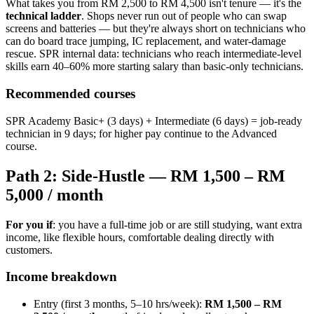
What takes you from RM 2,500 to RM 4,500 isn't tenure — it's the
technical ladder
. Shops never run out of people who can swap
screens and batteries — but they're always short on technicians who
can do board trace jumping, IC replacement, and water-damage
rescue. SPR internal data: technicians who reach intermediate-level
skills earn 40–60% more starting salary than basic-only technicians.
Recommended courses
SPR Academy Basic+ (3 days) + Intermediate (6 days) = job-ready
technician in 9 days; for higher pay continue to the Advanced
course.
Path 2: Side-Hustle — RM 1,500 – RM
5,000 / month
For you if
: you have a full-time job or are still studying, want extra
income, like flexible hours, comfortable dealing directly with
customers.
Income breakdown
Entry (first 3 months, 5–10 hrs/week):
RM 1,500 – RM