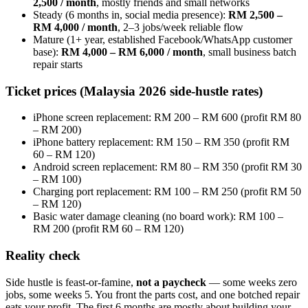
2,500 / month
, mostly friends and small networks
Steady (6 months in, social media presence):
RM 2,500 –
RM 4,000 / month
, 2–3 jobs/week reliable flow
Mature (1+ year, established Facebook/WhatsApp customer
base):
RM 4,000 – RM 6,000 / month
, small business batch
repair starts
Ticket prices (Malaysia 2026 side-hustle rates)
iPhone screen replacement: RM 200 – RM 600 (profit RM 80
– RM 200)
iPhone battery replacement: RM 150 – RM 350 (profit RM
60 – RM 120)
Android screen replacement: RM 80 – RM 350 (profit RM 30
– RM 100)
Charging port replacement: RM 100 – RM 250 (profit RM 50
– RM 120)
Basic water damage cleaning (no board work): RM 100 –
RM 200 (profit RM 60 – RM 120)
Reality check
Side hustle is feast-or-famine,
not a paycheck
— some weeks zero
jobs, some weeks 5. You front the parts cost, and one botched repair
eats your profit. The first 6 months are mostly about building your