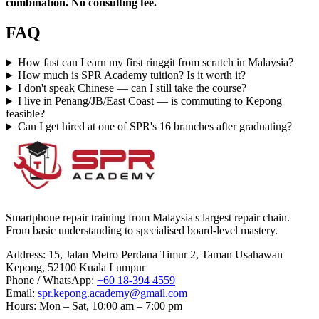
combination. No consulting fee.
FAQ
How fast can I earn my first ringgit from scratch in Malaysia?
How much is SPR Academy tuition? Is it worth it?
I don't speak Chinese — can I still take the course?
I live in Penang/JB/East Coast — is commuting to Kepong
feasible?
Can I get hired at one of SPR's 16 branches after graduating?
Smartphone repair training from Malaysia's largest repair chain.
From basic understanding to specialised board-level mastery.
Address
:
15, Jalan Metro Perdana Timur 2, Taman Usahawan
Kepong, 52100 Kuala Lumpur
Phone / WhatsApp
:
+60 18-394 4559
Email
:
spr.kepong.academy@gmail.com
Hours
:
Mon – Sat, 10:00 am – 7:00 pm