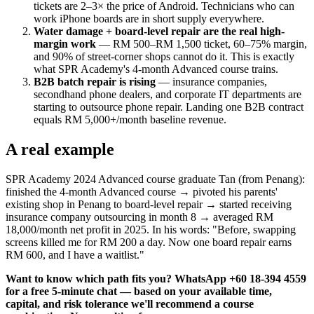
tickets are 2–3× the price of Android. Technicians who can
work iPhone boards are in short supply everywhere.
Water damage + board-level repair are the real high-
margin work
— RM 500–RM 1,500 ticket, 60–75% margin,
and 90% of street-corner shops cannot do it. This is exactly
what SPR Academy's 4-month Advanced course trains.
B2B batch repair is rising
— insurance companies,
secondhand phone dealers, and corporate IT departments are
starting to outsource phone repair. Landing one B2B contract
equals RM 5,000+/month baseline revenue.
A real example
SPR Academy 2024 Advanced course graduate Tan (from Penang):
finished the 4-month Advanced course → pivoted his parents'
existing shop in Penang to board-level repair → started receiving
insurance company outsourcing in month 8 → averaged RM
18,000/month net profit in 2025. In his words: "Before, swapping
screens killed me for RM 200 a day. Now one board repair earns
RM 600, and I have a waitlist."
Want to know which path fits you? WhatsApp +60 18-394 4559
for a free 5-minute chat — based on your available time,
capital, and risk tolerance we'll recommend a course